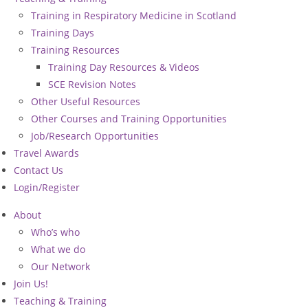
Training in Respiratory Medicine in Scotland
Training Days
Training Resources
Training Day Resources & Videos
SCE Revision Notes
Other Useful Resources
Other Courses and Training Opportunities
Job/Research Opportunities
Travel Awards
Contact Us
Login/Register
About
Who’s who
What we do
Our Network
Join Us!
Teaching & Training