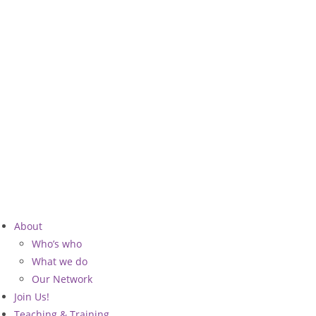
Skip
to
content
About
Who’s who
What we do
Our Network
Join Us!
Teaching & Training